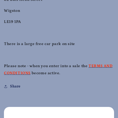
Wigston
LE19 1PA
There is a large free car park on site
Please note - when you enter into a sale the
TERMS AND
CONDITIONS
become active.
Share