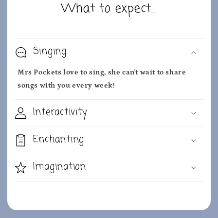
What to expect...
Singing
Mrs Pockets love to sing, she can't wait to share
songs with you every week!
Interactivity
Enchanting
Imagination