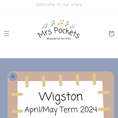
Skip to
Welcome to our store
content
Cart
Skip to
product
information