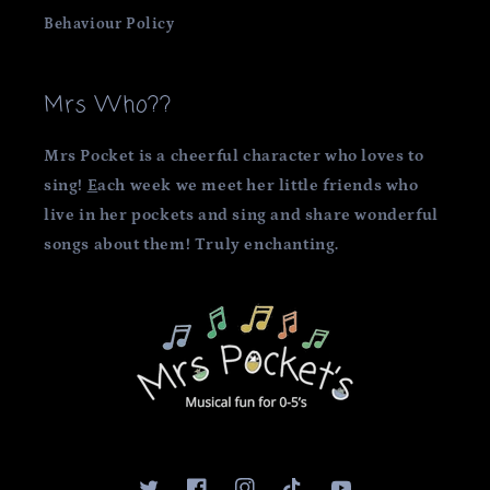
Behaviour Policy
Mrs Who??
Mrs Pocket is a cheerful character who loves to
sing!
E
ach week we meet her little friends who
live in her pockets and sing and share wonderful
songs about them! Truly enchanting.