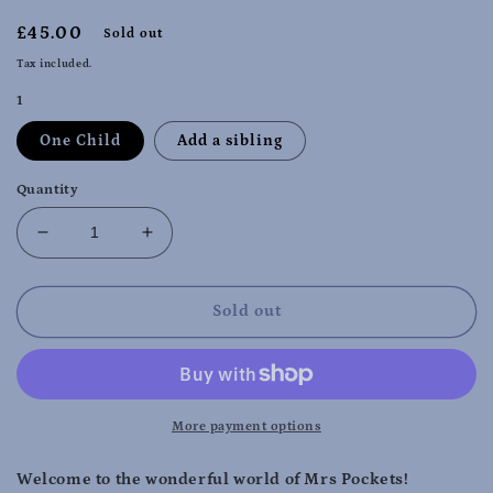
Regular
£45.00
Sold out
price
Tax included.
1
One Child
Add a sibling
Quantity
Decrease
Increase
quantity
quantity
for
for
Wigston
Wigston
Sold out
Wednesdays
Wednesdays
10.45
10.45
-
-
11.45
11.45
-
-
More payment options
April/May
April/May
Term
Term
Welcome to the wonderful world of Mrs Pockets!