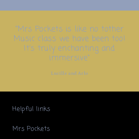
"Mrs Pockets is like no tother
Music class we have been too!
It's truly enchanting and
immersive"
Lucille and Arlo
Helpful links
Mrs Pockets