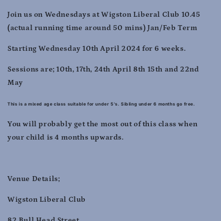
2024
2024
Join us on Wednesdays at Wigston Liberal Club 10.45
(actual running time around 50 mins) Jan/Feb Term
Starting Wednesday 10th April 2024 for 6 weeks.
Sessions are; 10th, 17th, 24th April 8th 15th and 22nd
May
This is a mixed age class suitable for under 5's. Sibling under 6 months go free.
You will probably get the most out of this class when
your child is 4 months upwards.
Venue Details;
Wigston Liberal Club
82 Bull Head Street