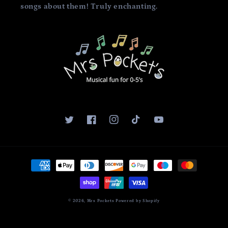
songs about them! Truly enchanting.
Twitter
Facebook
Instagram
TikTok
YouTube
Payment
methods
© 2026,
Mrs Pockets
Powered by Shopify