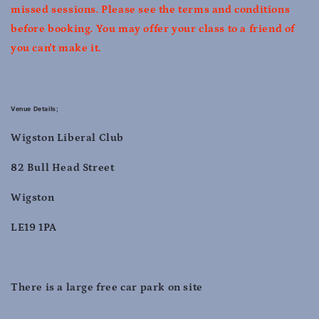
missed sessions. Please see the terms and conditions
before booking. You may offer your class to a friend of
you can't make it.
Venue Details;
Wigston Liberal Club
82 Bull Head Street
Wigston
LE19 1PA
There is a large free car park on site