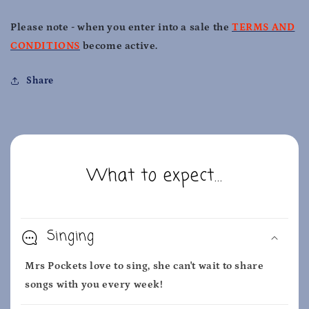
Please note - when you enter into a sale the
TERMS AND
CONDITIONS
become active.
Share
What to expect...
Singing
Mrs Pockets love to sing, she can't wait to share
songs with you every week!