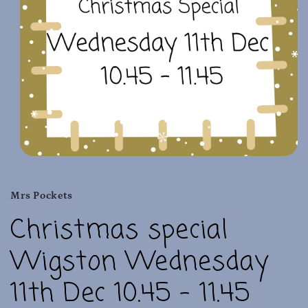
Open
media
1
in
Mrs Pockets
modal
Christmas special
Wigston Wednesday
11th Dec 10.45 - 11.45