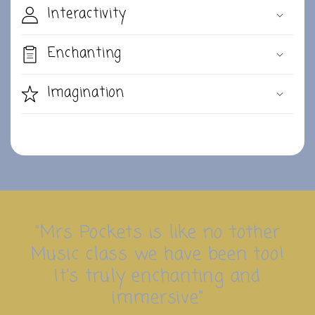
Interactivity
Enchanting
Imagination
"Mrs Pockets is like no tother
Music class we have been too!
It's truly enchanting and
immersive"