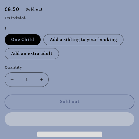
Regular
£8.50
Sold out
price
Tax included.
1
One Child
Add a sibling to your booking
Add an extra adult
Quantity
Decrease
Increase
quantity
quantity
for
for
Christmas
Christmas
Sold out
special
special
Wigston
Wigston
Wednesday
Wednesday
11th
11th
Dec
Dec