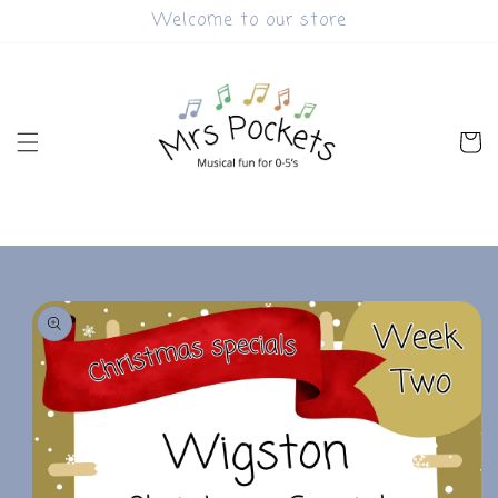
Skip to
Welcome to our store
content
Cart
Skip to
product
information