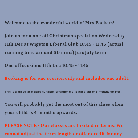
10.45
10.45
-
-
11.45
11.45
Welcome to the wonderful world of Mrs Pockets!
Join us for a one off Christmas special on Wednesday
11th Dec at Wigston Liberal Club 10.45 - 11.45 (actual
running time around 50 mins) Jun/July term
One off sessions 11th Dec 10.45 - 11.45
Booking is for one session only and includes one adult.
This is a mixed age class suitable for under 5's. Sibling under 6 months go free.
You will probably get the most out of this class when
your child is 4 months upwards.
PLEASE NOTE - Our classes are booked in terms. We
cannot adjust the term length or offer credit for any