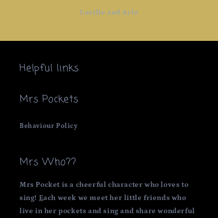
Lucille and Arlo
Helpful links
Mrs Pockets
Behaviour Policy
Mrs Who??
Mrs Pocket is a cheerful character who loves to
sing!
E
ach week we meet her little friends who
live in her pockets and sing and share wonderful