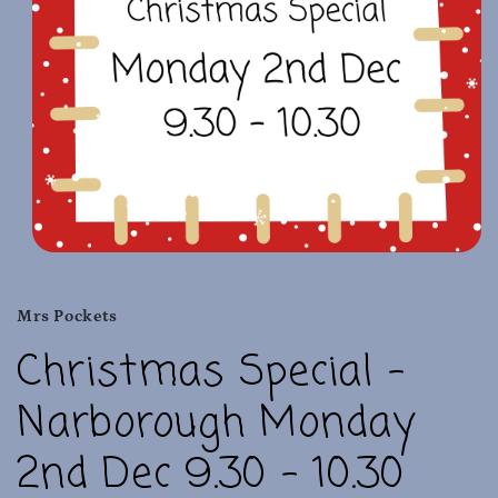
Open
media
1
in
Mrs Pockets
modal
Christmas Special -
Narborough Monday
2nd Dec 9.30 - 10.30