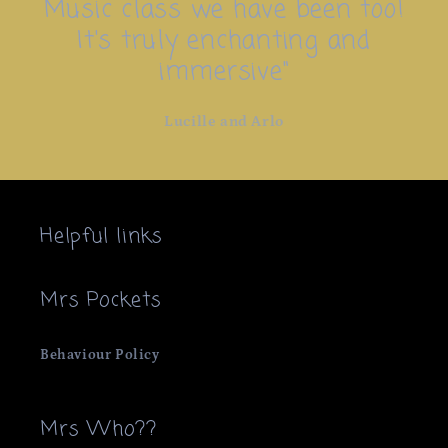
Music class we have been too!
It's truly enchanting and
immersive"
Lucille and Arlo
Helpful links
Mrs Pockets
Behaviour Policy
Mrs Who??