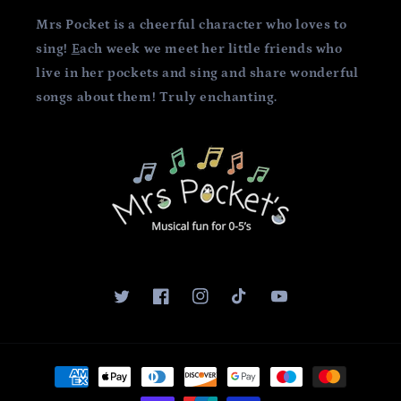
Mrs Pocket is a cheerful character who loves to
sing!
E
ach week we meet her little friends who
live in her pockets and sing and share wonderful
songs about them! Truly enchanting.
Twitter
Facebook
Instagram
TikTok
YouTube
Payment
methods