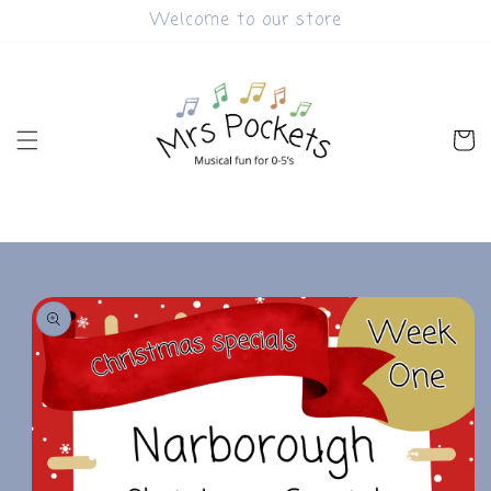
Skip to
Welcome to our store
content
Cart
Skip to
product
information