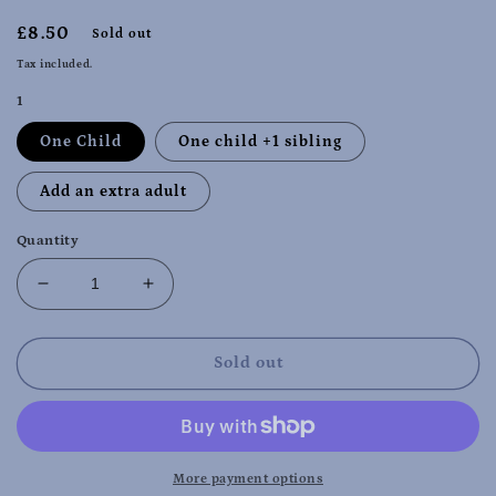
Regular
£8.50
Sold out
price
Tax included.
1
One Child
One child +1 sibling
Add an extra adult
Quantity
Decrease
Increase
quantity
quantity
for
for
Christmas
Christmas
Sold out
Special
Special
-
-
Narborough
Narborough
Monday
Monday
2nd
2nd
More payment options