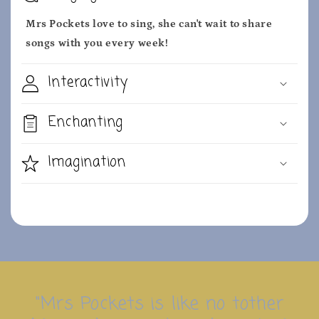
Mrs Pockets love to sing, she can't wait to share
songs with you every week!
Interactivity
Enchanting
Imagination
"Mrs Pockets is like no tother