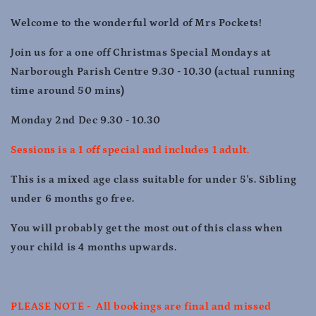
Dec
Dec
9.30
9.30
Welcome to the wonderful world of Mrs Pockets!
-
-
10.30
10.30
Join us for a one off Christmas Special Mondays at
Narborough Parish Centre 9.30 - 10.30 (actual running
time around 50 mins)
Monday 2nd Dec 9.30 - 10.30
Sessions is a 1 off special and includes 1 adult.
This is a mixed age class suitable for under 5's. Sibling
under 6 months go free.
You will probably get the most out of this class when
your child is 4 months upwards.
PLEASE NOTE - All bookings are final and missed