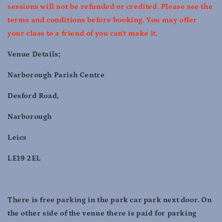
sessions will not be refunded or credited. Please see the
terms and conditions before booking. You may offer
your class to a friend of you can't make it.
Venue Details;
Narborough Parish Centre
Desford Road,
Narborough
Leics
LE19 2EL
There is free parking in the park car park next door. On
the other side of the venue there is paid for parking