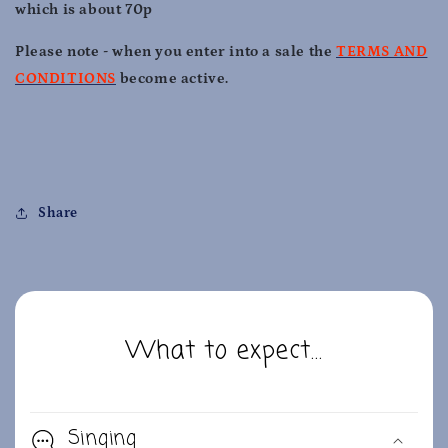
which is about 70p
Please note - when you enter into a sale the
TERMS AND
CONDITIONS
become active.
Share
What to expect...
Singing